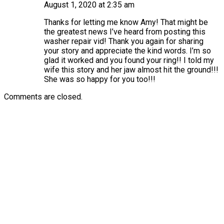
August 1, 2020 at 2:35 am
Thanks for letting me know Amy! That might be
the greatest news I’ve heard from posting this
washer repair vid! Thank you again for sharing
your story and appreciate the kind words. I’m so
glad it worked and you found your ring!! I told my
wife this story and her jaw almost hit the ground!!!
She was so happy for you too!!!
Comments are closed.