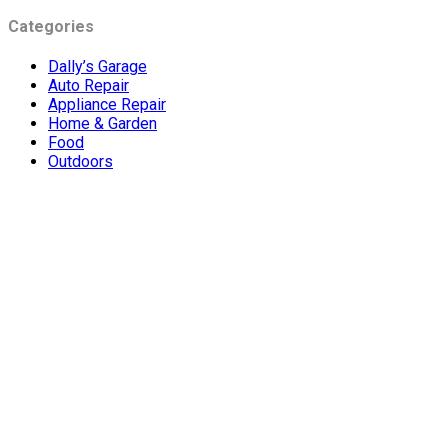
Categories
Dally’s Garage
Auto Repair
Appliance Repair
Home & Garden
Food
Outdoors