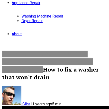
Appliance Repair
Washing Machine Repair
Dryer Repair
About
Appliance Repair
Washer & Dryer
Repair
Washer Wont Drain
Washing
How to fix a washer
Machine Repair
that won’t drain
Clint
11 years ago
5
min