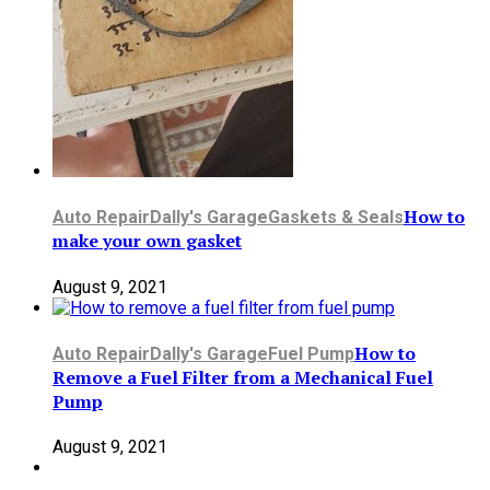
How to
Auto Repair
Dally's Garage
Gaskets & Seals
make your own gasket
August 9, 2021
How to
Auto Repair
Dally's Garage
Fuel Pump
Remove a Fuel Filter from a Mechanical Fuel
Pump
August 9, 2021