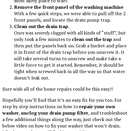
most likely place to start.
Remove the front panel of the washing machine
With a few quick steps, we were able to pull off the 2
front panels, and locate the drain pump trap.
Clean out the drain trap.
Ours was
severely clogged
with all kinds of “stuff”, but
only took a few minutes to
clean out the trap
and
then put the panels back on. Grab a bucket and place
it in front of the drain trap before you unscrew it. It
will take several turns to unscrew and make take a
little force to get it started. Remember, it should be
tight when screwed back in all the way so that water
doesn’t leak out.
Sure wish all of the home repairs could be this easy!!
Hopefully you’ll find that it’s an easy fix for you too. For
step by step instructions on how to
repair your own
washer
,
unclog your drain pump filter
, and troubleshoot
a few additional things along the way, just check out the
below video on how to fix your washer that won’t drain.