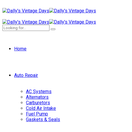
Home
Auto Repair
AC Systems
Alternators
Carburetors
Cold Air Intake
Fuel Pump
Gaskets & Seals