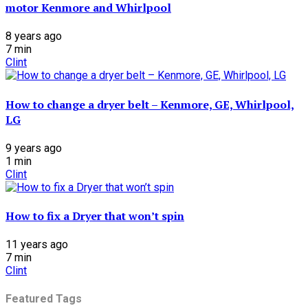
motor Kenmore and Whirlpool
8 years ago
7
min
Clint
How to change a dryer belt – Kenmore, GE, Whirlpool,
LG
9 years ago
1
min
Clint
How to fix a Dryer that won’t spin
11 years ago
7
min
Clint
Featured Tags