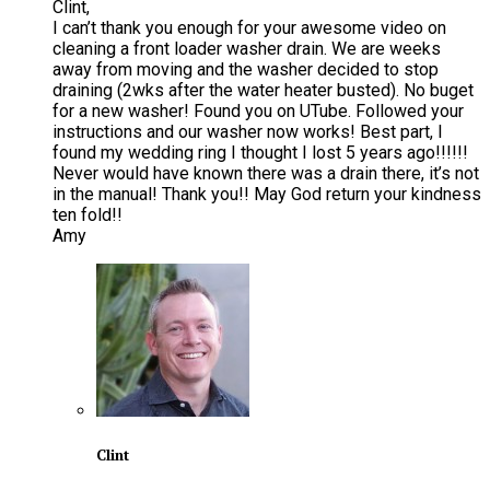
Clint,
I can’t thank you enough for your awesome video on
cleaning a front loader washer drain. We are weeks
away from moving and the washer decided to stop
draining (2wks after the water heater busted). No buget
for a new washer! Found you on UTube. Followed your
instructions and our washer now works! Best part, I
found my wedding ring I thought I lost 5 years ago!!!!!!
Never would have known there was a drain there, it’s not
in the manual! Thank you!! May God return your kindness
ten fold!!
Amy
Clint