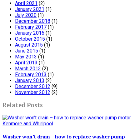
April 2021
(2)
January 2021
(1)
July 2020
(1)
December 2018
(1)
February 2017
(1)
January 2016
(1)
October 2015
(1)
August 2015
(1)
June 2015
(1)
May 2013
(1)
April 2013
(1)
March 2013
(2)
February 2013
(1)
January 2013
(2)
December 2012
(9)
November 2012
(2)
Related Posts
Washer won’t drain – how to replace washer pump