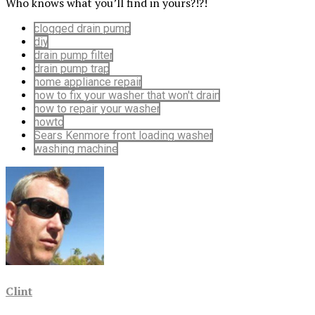
Who knows what you’ll find in yours?!?!
clogged drain pump
diy
drain pump filter
drain pump trap
home appliance repair
how to fix your washer that won't drain
how to repair your washer
howto
Sears Kenmore front loading washer
washing machine
Clint