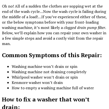
Oh no! All of a sudden the clothes are sopping wet at the
end of the wash cycle…Now the wash cycle is failing during
the middle of a load!…If you’ve experienced either of these,
or the below symptoms before with your front-loading
washing machine, it’s most likely a
clogged drain pump filter
.
Below, we’ll explain how you can repair your own washer in
a few simple steps and avoid a costly
visit from the repair
man.
Common Symptoms of this Repair:
Washing machine won’t drain or spin
Washing machine not draining completely
Whirlpool washer won’t drain or spin
Kenmore washer won’t drain
How to empty a washing machine full of water
How to fix a washer that won’t
drain: