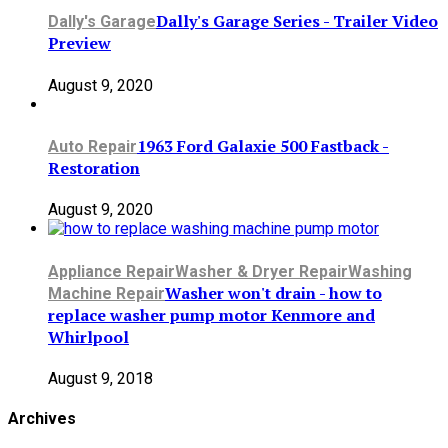
Dally's Garage Series - Trailer Video
Dally's Garage
Preview
August 9, 2020
1963 Ford Galaxie 500 Fastback -
Auto Repair
Restoration
August 9, 2020
Appliance Repair
Washer & Dryer Repair
Washing
Washer won't drain - how to
Machine Repair
replace washer pump motor Kenmore and
Whirlpool
August 9, 2018
Archives