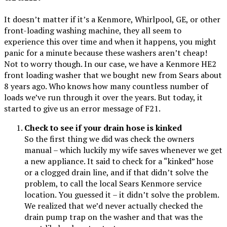
It doesn’t matter if it’s a Kenmore, Whirlpool, GE, or other
front-loading washing machine, they all seem to
experience this over time and when it happens, you might
panic for a minute because these washers aren’t cheap!
Not to worry though. In our case, we have a Kenmore HE2
front loading washer that we bought new from Sears about
8 years ago. Who knows how many countless number of
loads we’ve run through it over the years. But today, it
started to give us an error message of F21.
Check to see if your drain hose is kinked
So the first thing we did was check the owners
manual – which luckily my wife saves whenever we get
a new appliance. It said to check for a “kinked” hose
or a clogged drain line, and if that didn’t solve the
problem, to call the local Sears Kenmore service
location. You guessed it – it didn’t solve the problem.
We realized that we’d never actually checked the
drain pump trap on the washer and that was the