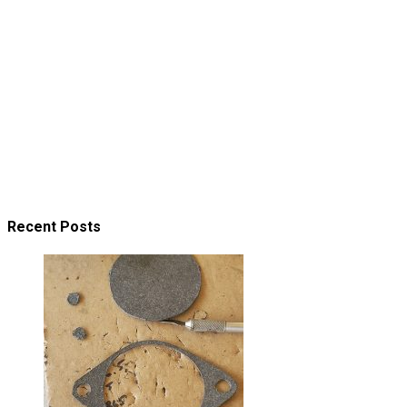
Recent Posts