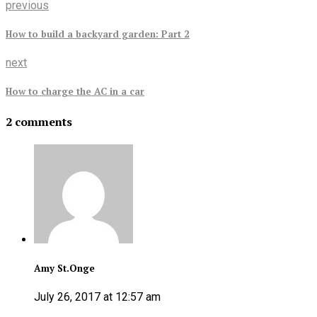
previous
How to build a backyard garden: Part 2
next
How to charge the AC in a car
2 comments
Amy St.Onge
July 26, 2017 at 12:57 am