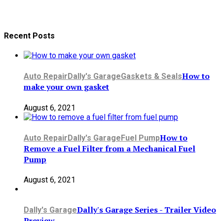
Recent Posts
How to
Auto Repair
Dally's Garage
Gaskets & Seals
make your own gasket
August 6, 2021
How to
Auto Repair
Dally's Garage
Fuel Pump
Remove a Fuel Filter from a Mechanical Fuel
Pump
August 6, 2021
Dally's Garage Series - Trailer Video
Dally's Garage
Preview