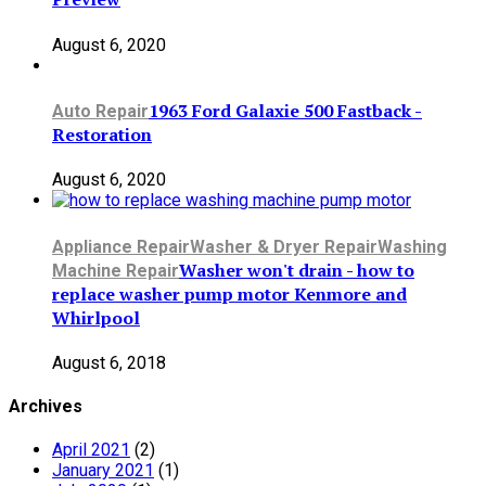
August 6, 2020
1963 Ford Galaxie 500 Fastback -
Auto Repair
Restoration
August 6, 2020
Appliance Repair
Washer & Dryer Repair
Washing
Washer won't drain - how to
Machine Repair
replace washer pump motor Kenmore and
Whirlpool
August 6, 2018
Archives
April 2021
(2)
January 2021
(1)