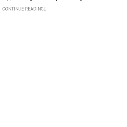
CONTINUE READING