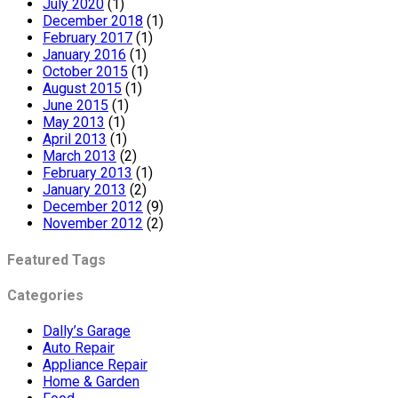
July 2020
(1)
December 2018
(1)
February 2017
(1)
January 2016
(1)
October 2015
(1)
August 2015
(1)
June 2015
(1)
May 2013
(1)
April 2013
(1)
March 2013
(2)
February 2013
(1)
January 2013
(2)
December 2012
(9)
November 2012
(2)
Featured Tags
Categories
Dally’s Garage
Auto Repair
Appliance Repair
Home & Garden