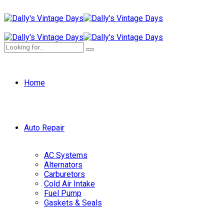
Home
Auto Repair
AC Systems
Alternators
Carburetors
Cold Air Intake
Fuel Pump
Gaskets & Seals