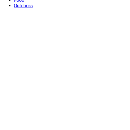
Food
Outdoors