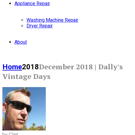
Appliance Repair
Washing Machine Repair
Dryer Repair
About
December 2018 | Dally's
Home
2018
Vintage Days
by Clint