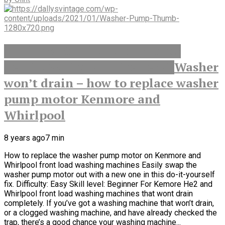
Appliance Repair
Washer & Dryer
Washer
Repair
Washing Machine Repair
won’t drain – how to replace washer
pump motor Kenmore and
Whirlpool
8 years ago
7
min
How to replace the washer pump motor on Kenmore and
Whirlpool front load washing machines Easily swap the
washer pump motor out with a new one in this do-it-yourself
fix. Difficulty: Easy Skill level: Beginner For Kemore He2 and
Whirlpool front load washing machines that wont drain
completely. If you’ve got a washing machine that won’t drain,
or a clogged washing machine, and have already checked the
trap, there’s a good chance your washing machine...